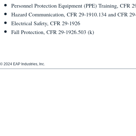
Personnel Protection Equipment (PPE) Training, CFR 2
Hazard Communication, CFR 29-1910.134 and CFR 29-
Electrical Safety, CFR 29-1926
Fall Protection, CFR 29-1926.503 (k)
​© 2024 EAP Industries, Inc.