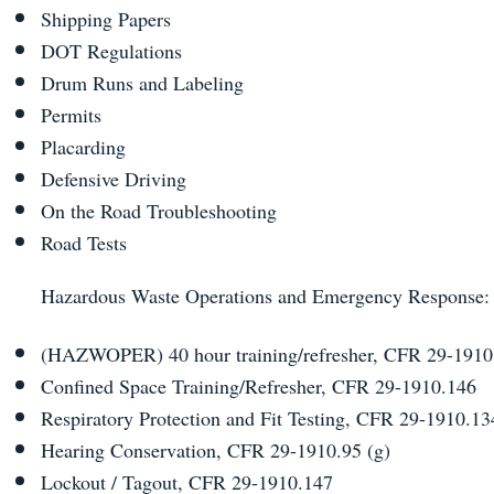
Shipping Papers
DOT Regulations
Drum Runs and Labeling
Permits
Placarding
Defensive Driving
On the Road Troubleshooting
Road Tests
Hazardous Waste Operations and Emergency Response
(HAZWOPER) 40 hour training/refresher, CFR 29-1910
Confined Space Training/Refresher, CFR 29-1910.146
Respiratory Protection and Fit Testing, CFR 29-1910.
Hearing Conservation, CFR 29-1910.95 (g)
Lockout / Tagout, CFR 29-1910.147