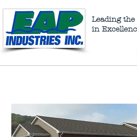
Leading the
in Excellenc