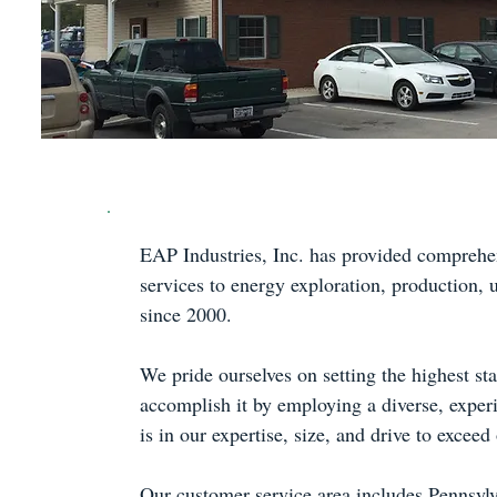
EAP Industries, Inc. has provided comprehe
services to energy exploration, production, 
since 2000.
We pride ourselves on setting the highest st
accomplish it by employing a diverse, experi
is in our expertise, size, and drive to excee
Our customer service area includes Pennsyl