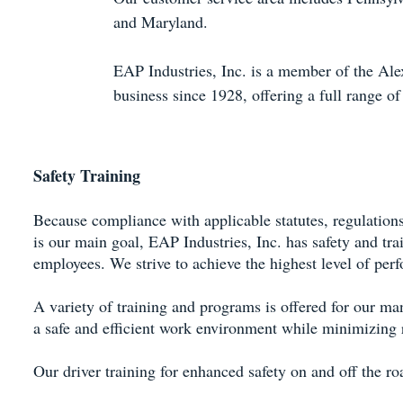
and Maryland.
EAP Industries, Inc. is a member of the Al
business since 1928, offering a full range of
Safety Training
Because compliance with applicable statutes, regulation
is our main goal, EAP Industries, Inc. has safety and tra
employees. We strive to achieve the highest level of pe
A variety of training and programs is offered for our ma
a safe and efficient work environment while minimizing r
Our driver training for enhanced safety on and off the ro